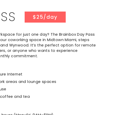
ASS
$25/day
rkspace for just one day? The Brainbox Day Pass
o our coworking space in Midtown Miami, steps
t and Wynwood. It’s the perfect option for remote
lers, or anyone who wants to experience
onthly commitment.
re Internet
ork areas and lounge spaces
 use
 coffee and tea
t
8 hours (Mon–Fri, 9AM–5PM)