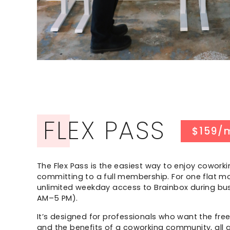
FLEX PASS
$159/
The Flex Pass is the easiest way to enjoy coworki
committing to a full membership. For one flat mo
unlimited weekday access to Brainbox during bus
AM–5 PM).
It’s designed for professionals who want the fre
and the benefits of a coworking community, all a