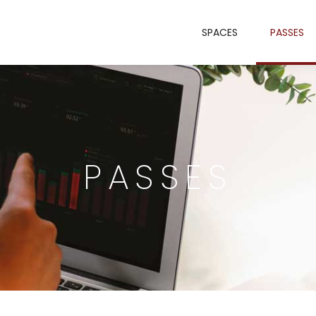
SPACES
PASSES
PASSES