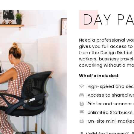
DAY P
Need a professional wo
gives you full access t
from the Design Distric
workers, business trave
coworking without a m
What’s included:
High-speed and secu
Access to shared w
Printer and scanner
Unlimited Starbucks
On-site mini-marke
Valid for 1 person