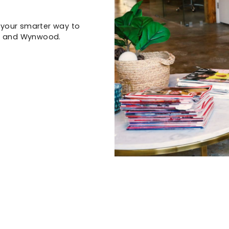
s your smarter way to
ct and Wynwood.
)