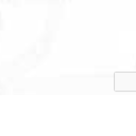
US
mi, FL 33127
RIBE