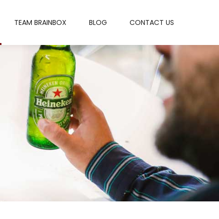
TEAM BRAINBOX
BLOG
CONTACT US