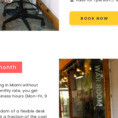
BOOK NOW
month
ng in Miami without
nthly rate, you get
iness hours (Mon–Fri, 9
edom of a flexible desk
t a fraction of the cost