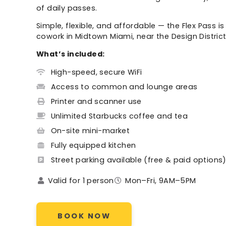
of daily passes.
Simple, flexible, and affordable — the Flex Pass i
cowork in Midtown Miami, near the Design Distri
What’s included:
High-speed, secure WiFi
Access to common and lounge areas
Printer and scanner use
Unlimited Starbucks coffee and tea
On-site mini-market
Fully equipped kitchen
Street parking available (free & paid options
Valid for 1 person
Mon–Fri, 9AM–5PM
BOOK NOW