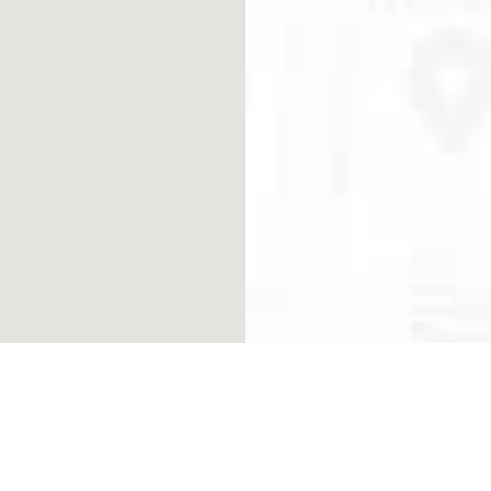
VISIT 
142 NW 37th Street, Mia
SUBSC