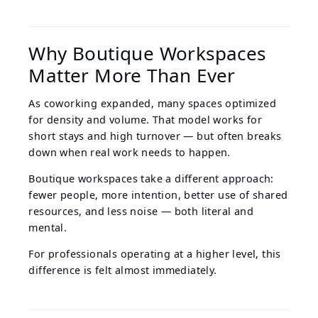
Why Boutique Workspaces
Matter More Than Ever
As coworking expanded, many spaces optimized
for density and volume. That model works for
short stays and high turnover — but often breaks
down when real work needs to happen.
Boutique workspaces take a different approach:
fewer people, more intention, better use of shared
resources, and less noise — both literal and
mental.
For professionals operating at a higher level, this
difference is felt almost immediately.