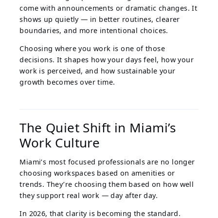
come with announcements or dramatic changes. It
shows up quietly — in better routines, clearer
boundaries, and more intentional choices.
Choosing where you work is one of those
decisions. It shapes how your days feel, how your
work is perceived, and how sustainable your
growth becomes over time.
The Quiet Shift in Miami’s
Work Culture
Miami’s most focused professionals are no longer
choosing workspaces based on amenities or
trends. They’re choosing them based on how well
they support real work — day after day.
In 2026, that clarity is becoming the standard.