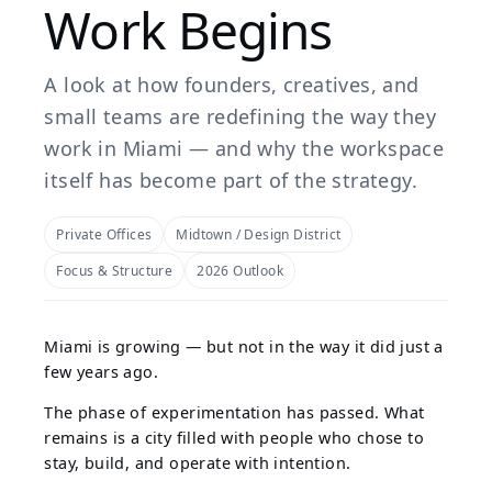
Work Begins
A look at how founders, creatives, and
small teams are redefining the way they
work in Miami — and why the workspace
itself has become part of the strategy.
Private Offices
Midtown / Design District
Focus & Structure
2026 Outlook
Miami is growing — but not in the way it did just a
few years ago.
The phase of experimentation has passed. What
remains is a city filled with people who chose to
stay, build, and operate with intention.