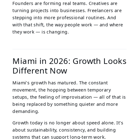
Founders are forming real teams. Creatives are
turning projects into businesses. Freelancers are
stepping into more professional routines. And
with that shift, the way people work — and where
they work — is changing.
Miami in 2026: Growth Looks
Different Now
Miami’s growth has matured. The constant
movement, the hopping between temporary
setups, the feeling of improvisation — all of that is
being replaced by something quieter and more
demanding.
Growth today is no longer about speed alone. It’s
about sustainability, consistency, and building
systems that can support long-term work.