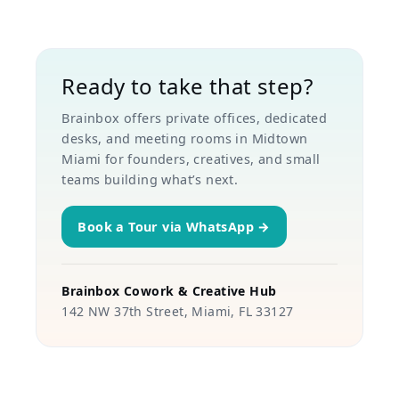
Ready to take that step?
Brainbox offers private offices, dedicated
desks, and meeting rooms in Midtown
Miami for founders, creatives, and small
teams building what’s next.
Book a Tour via WhatsApp →
Brainbox Cowork & Creative Hub
142 NW 37th Street, Miami, FL 33127