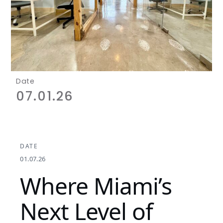
Date
07.01.26
DATE
01.07.26
Where Miami’s
Next Level of