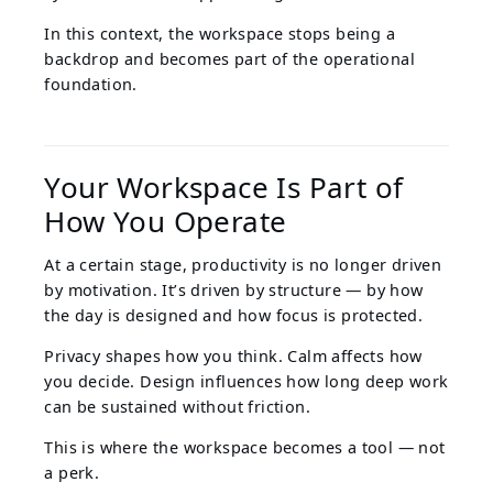
In this context, the workspace stops being a
backdrop and becomes part of the operational
foundation.
Your Workspace Is Part of
How You Operate
At a certain stage, productivity is no longer driven
by motivation. It’s driven by structure — by how
the day is designed and how focus is protected.
Privacy shapes how you think. Calm affects how
you decide. Design influences how long deep work
can be sustained without friction.
This is where the workspace becomes a tool — not
a perk.