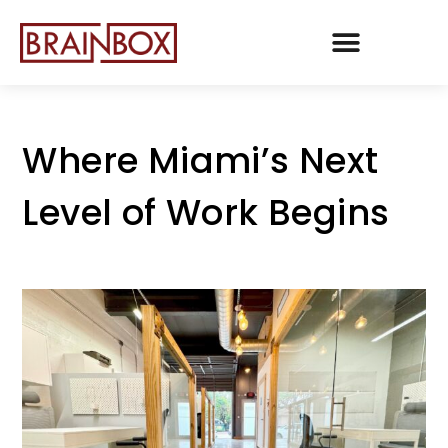
TEAM BRAINBOX
Where Miami’s Next
Level of Work Begins