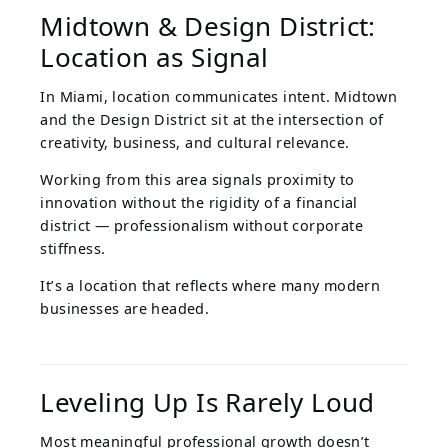
Midtown & Design District:
Location as Signal
In Miami, location communicates intent. Midtown
and the Design District sit at the intersection of
creativity, business, and cultural relevance.
Working from this area signals proximity to
innovation without the rigidity of a financial
district — professionalism without corporate
stiffness.
It’s a location that reflects where many modern
businesses are headed.
Leveling Up Is Rarely Loud
Most meaningful professional growth doesn’t