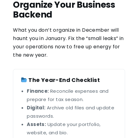
Organize Your Business
Backend
What you don’t organize in December will
haunt you in January. Fix the “small leaks” in
your operations now to free up energy for
the new year.
The Year-End Checklist
Finance:
Reconcile expenses and
prepare for tax season.
Digital:
Archive old files and update
passwords.
Assets:
Update your portfolio,
website, and bio.