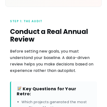
STEP 1: THE AUDIT
Conduct a Real Annual
Review
Before setting new goals, you must
understand your baseline. A data-driven
review helps you make decisions based on
experience rather than autopilot.
Key Questions for Your
Retro:
Which projects generated the most