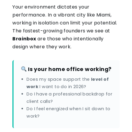
Your environment dictates your
performance. In a vibrant city like Miami,
working in isolation can limit your potential.
The fastest-growing founders we see at
Brainbox
are those who intentionally
design where they work.
Is your home office working?
Does my space support the
level of
work
I want to do in 2026?
Do I have a professional backdrop for
client calls?
Do I feel energized when I sit down to
work?