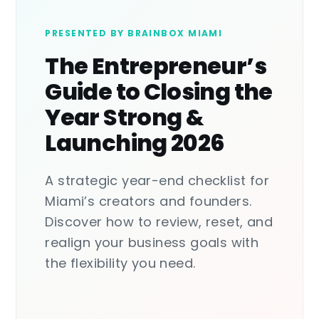
PRESENTED BY BRAINBOX MIAMI
The Entrepreneur’s
Guide to Closing the
Year Strong &
Launching 2026
A strategic year-end checklist for
Miami’s creators and founders.
Discover how to review, reset, and
realign your business goals with
the flexibility you need.