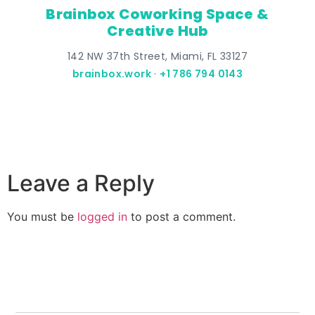
Brainbox Coworking Space &
Creative Hub
142 NW 37th Street, Miami, FL 33127
brainbox.work
·
+1 786 794 0143
Leave a Reply
You must be
logged in
to post a comment.