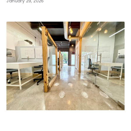
January 29, 2026