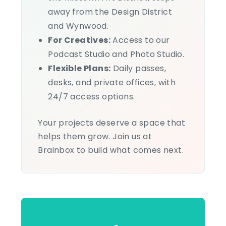
away from the Design District
and Wynwood.
For Creatives:
Access to our
Podcast Studio and Photo Studio.
Flexible Plans:
Daily passes,
desks, and private offices, with
24/7 access options.
Your projects deserve a space that
helps them grow. Join us at
Brainbox to build what comes next.