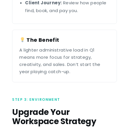
Client Journey:
Review how people
find, book, and pay you.
The Benefit
A lighter administrative load in Q1
means more focus for strategy,
creativity, and sales. Don’t start the
year playing catch-up.
STEP 3: ENVIRONMENT
Upgrade Your
Workspace Strategy