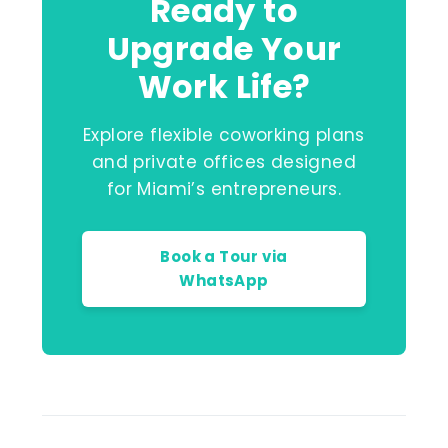
Ready to
Upgrade Your
Work Life?
Explore flexible coworking plans
and private offices designed
for Miami’s entrepreneurs.
Book a Tour via
WhatsApp