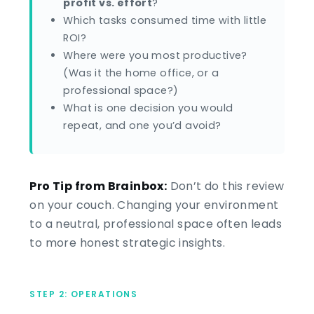
profit vs. effort
?
Which tasks consumed time with little
ROI?
Where were you most productive?
(Was it the home office, or a
professional space?)
What is one decision you would
repeat, and one you’d avoid?
Pro Tip from Brainbox:
Don’t do this review
on your couch. Changing your environment
to a neutral, professional space often leads
to more honest strategic insights.
STEP 2: OPERATIONS