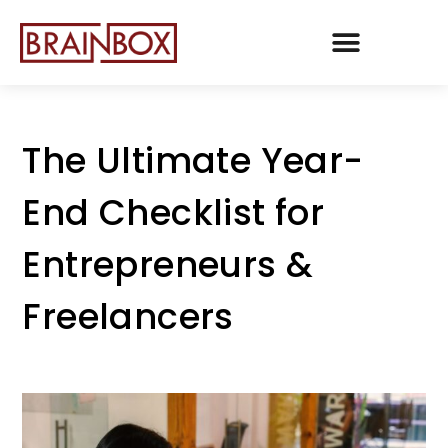
TEAM BRAINBOX
The Ultimate Year-
End Checklist for
Entrepreneurs &
Freelancers