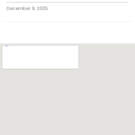
December 9, 2025