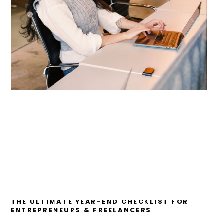
THE ULTIMATE YEAR-END CHECKLIST FOR
ENTREPRENEURS & FREELANCERS