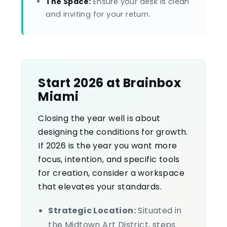
The Space:
Ensure your desk is clean
and inviting for your return.
Start 2026 at Brainbox
Miami
Closing the year well is about
designing the conditions for growth.
If 2026 is the year you want more
focus, intention, and specific tools
for creation, consider a workspace
that elevates your standards.
Strategic Location:
Situated in
the Midtown Art District, steps