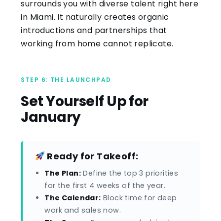
surrounds you with diverse talent right here
in Miami. It naturally creates organic
introductions and partnerships that
working from home cannot replicate.
STEP 6: THE LAUNCHPAD
Set Yourself Up for
January
Ready for Takeoff:
The Plan:
Define the top 3 priorities
for the first 4 weeks of the year.
The Calendar:
Block time for deep
work and sales now.