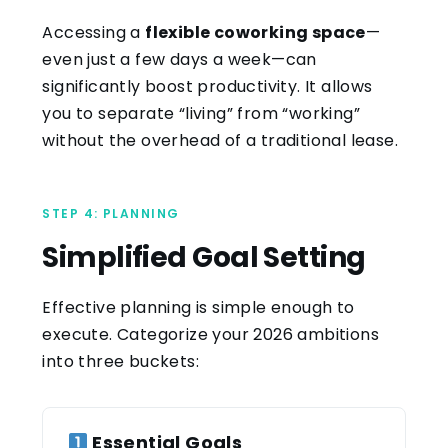
Accessing a
flexible coworking space
—
even just a few days a week—can
significantly boost productivity. It allows
you to separate “living” from “working”
without the overhead of a traditional lease.
STEP 4: PLANNING
Simplified Goal Setting
Effective planning is simple enough to
execute. Categorize your 2026 ambitions
into three buckets:
Essential Goals