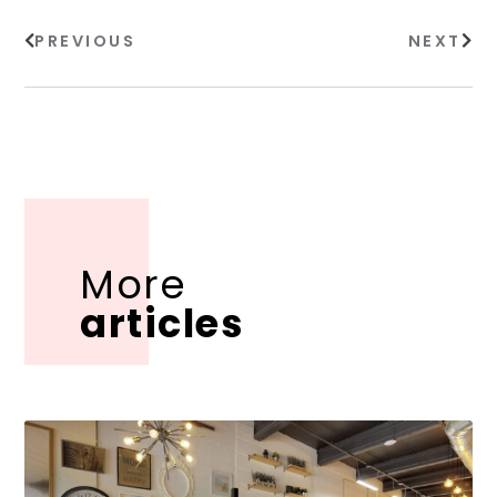
PREVIOUS
NEXT
More
articles