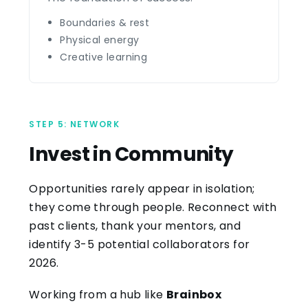
Boundaries & rest
Physical energy
Creative learning
STEP 5: NETWORK
Invest in Community
Opportunities rarely appear in isolation;
they come through people. Reconnect with
past clients, thank your mentors, and
identify 3-5 potential collaborators for
2026.
Working from a hub like
Brainbox