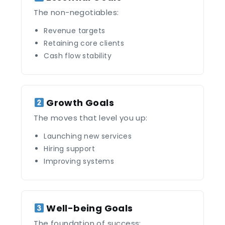
The non-negotiables:
Revenue targets
Retaining core clients
Cash flow stability
Growth Goals
The moves that level you up:
Launching new services
Hiring support
Improving systems
Well-being Goals
The foundation of success: