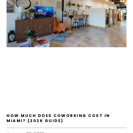
HOW MUCH DOES COWORKING COST IN
MIAMI? (2026 GUIDE)