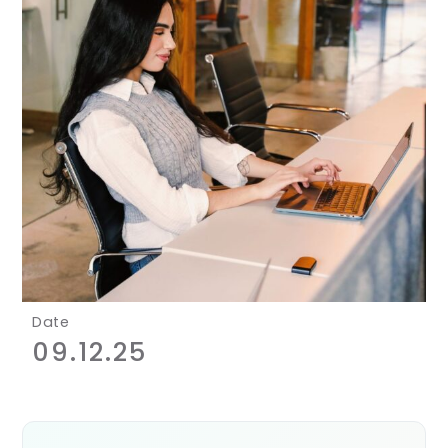
Date
09.12.25