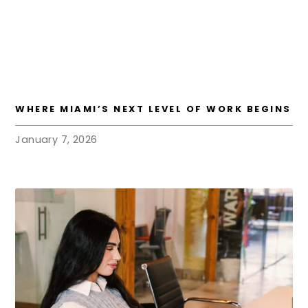
WHERE MIAMI’S NEXT LEVEL OF WORK BEGINS
January 7, 2026