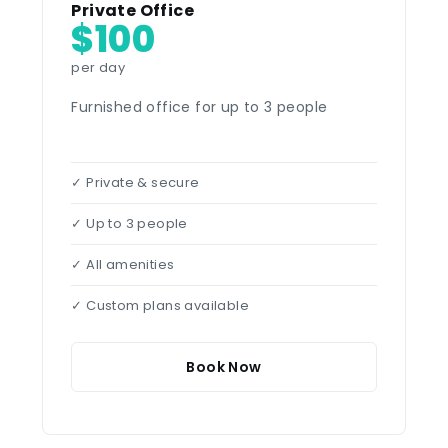
Private Office
$100
per day
Furnished office for up to 3 people
✓ Private & secure
✓ Up to 3 people
✓ All amenities
✓ Custom plans available
Book Now