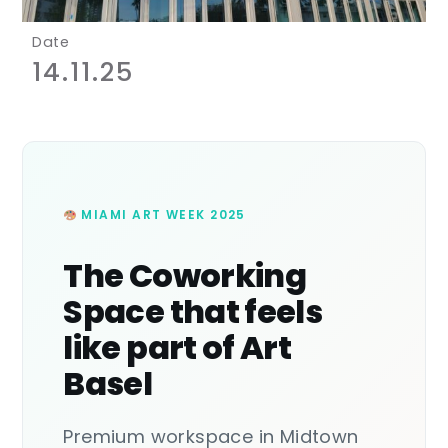
Date
14.11.25
MIAMI ART WEEK 2025
The Coworking
Space that feels
like part of Art
Basel
Premium workspace in Midtown