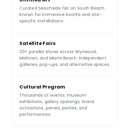
Curated beachside fair on South Beach.
Known for immersive booths and site-
specific installations.
Satellite Fairs
20+ parallel shows across Wynwood,
Midtown, and Miami Beach. Independent
galleries, pop-ups, and alternative spaces.
Cultural Program
Thousands of events: museum
exhibitions, gallery openings, brand
activations, panels, parties, and
performances.