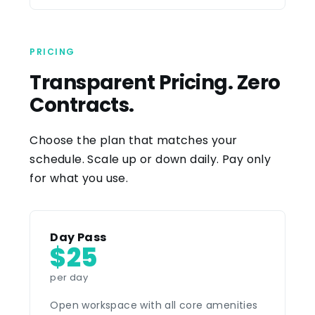
PRICING
Transparent Pricing. Zero
Contracts.
Choose the plan that matches your
schedule. Scale up or down daily. Pay only
for what you use.
Day Pass
$25
per day
Open workspace with all core amenities