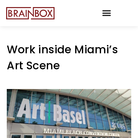
TEAM BRAINBOX
Work inside Miami’s
Art Scene