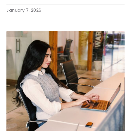
January 7, 2026