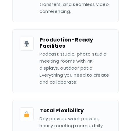
transfers, and seamless video
conferencing.
Production-Ready
Facilities
Podcast studio, photo studio,
meeting rooms with 4K
displays, outdoor patio.
Everything you need to create
and collaborate.
Total Flexibility
Day passes, week passes,
hourly meeting rooms, daily