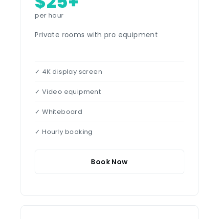
$25+
per hour
Private rooms with pro equipment
✓ 4K display screen
✓ Video equipment
✓ Whiteboard
✓ Hourly booking
Book Now