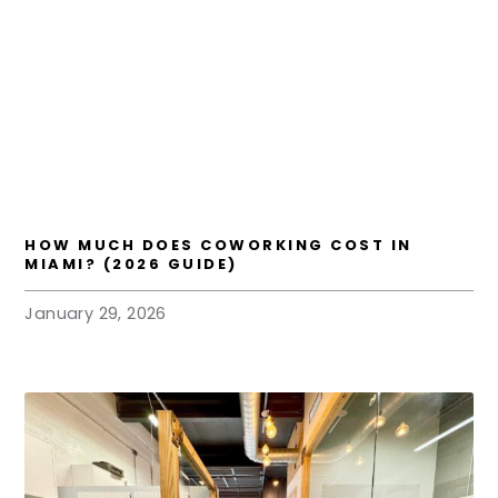
HOW MUCH DOES COWORKING COST IN
MIAMI? (2026 GUIDE)
January 29, 2026