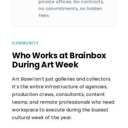
private offices. No contracts,
no commitments, no hidden
fees.
COMMUNITY
Who Works at Brainbox
During Art Week
Art Basel isn’t just galleries and collectors.
It’s the entire infrastructure of agencies,
production crews, consultants, content
teams, and remote professionals who need
workspace to execute during the busiest
cultural week of the year.