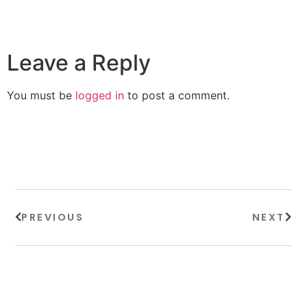
Leave a Reply
You must be
logged in
to post a comment.
PREVIOUS
NEXT