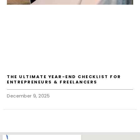
THE ULTIMATE YEAR-END CHECKLIST FOR
ENTREPRENEURS & FREELANCERS
December 9, 2025