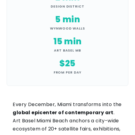
DESIGN DISTRICT
5 min
WYNWOOD WALLS
15 min
ART BASEL MB
$25
FROM PER DAY
Every December, Miami transforms into the
global epicenter of contemporary art
.
Art Basel Miami Beach anchors a city-wide
ecosystem of 20+ satellite fairs, exhibitions,