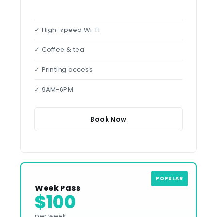
✓ High-speed Wi-Fi
✓ Coffee & tea
✓ Printing access
✓ 9AM-6PM
Book Now
POPULAR
Week Pass
$100
per week