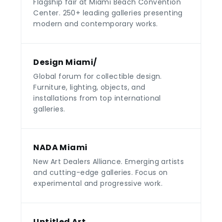
Flagship fair at Miami Beach Convention
Center. 250+ leading galleries presenting
modern and contemporary works.
Design Miami/
Global forum for collectible design.
Furniture, lighting, objects, and
installations from top international
galleries.
NADA Miami
New Art Dealers Alliance. Emerging artists
and cutting-edge galleries. Focus on
experimental and progressive work.
Untitled Art