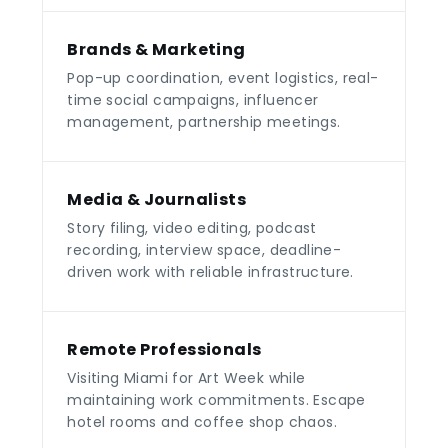
Brands & Marketing
Pop-up coordination, event logistics, real-
time social campaigns, influencer
management, partnership meetings.
Media & Journalists
Story filing, video editing, podcast
recording, interview space, deadline-
driven work with reliable infrastructure.
Remote Professionals
Visiting Miami for Art Week while
maintaining work commitments. Escape
hotel rooms and coffee shop chaos.