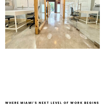
WHERE MIAMI’S NEXT LEVEL OF WORK BEGINS