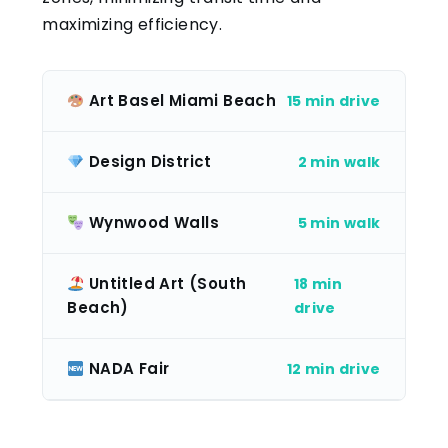
maximizing efficiency.
Art Basel Miami Beach
15 min drive
Design District
2 min walk
Wynwood Walls
5 min walk
Untitled Art (South
18 min
Beach)
drive
NADA Fair
12 min drive