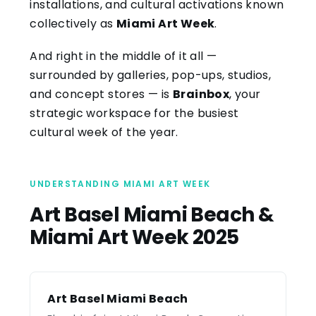
installations, and cultural activations known
collectively as
Miami Art Week
.
And right in the middle of it all —
surrounded by galleries, pop-ups, studios,
and concept stores — is
Brainbox
, your
strategic workspace for the busiest
cultural week of the year.
UNDERSTANDING MIAMI ART WEEK
Art Basel Miami Beach &
Miami Art Week 2025
Art Basel Miami Beach