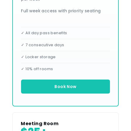
Full week access with priority seating
✓ All day pass benefits
✓ 7 consecutive days
✓ Locker storage
✓ 10% off rooms
Book Now
Meeting Room