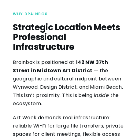
WHY BRAINBOX
Strategic Location Meets
Professional
Infrastructure
Brainbox is positioned at
142 NW 37th
Street in Midtown Art District
— the
geographic and cultural midpoint between
Wynwood, Design District, and Miami Beach.
This isn’t proximity. This is being
inside
the
ecosystem.
Art Week demands real infrastructure:
reliable Wi-Fi for large file transfers, private
spaces for client meetings, flexible access