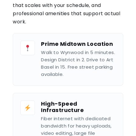
that scales with your schedule, and
professional amenities that support actual
work.
Prime Midtown Location
Walk to Wynwood in 5 minutes.
Design District in 2. Drive to Art
Basel in 15. Free street parking
available.
High-Speed
Infrastructure
Fiber internet with dedicated
bandwidth for heavy uploads,
video editing, large file