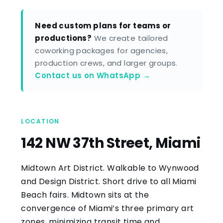
Need custom plans for teams or
productions?
We create tailored
coworking packages for agencies,
production crews, and larger groups.
Contact us on WhatsApp →
LOCATION
142 NW 37th Street, Miami
Midtown Art District. Walkable to Wynwood
and Design District. Short drive to all Miami
Beach fairs. Midtown sits at the
convergence of Miami’s three primary art
zones, minimizing transit time and