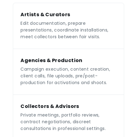
Artists & Curators
Edit documentation, prepare
presentations, coordinate installations,
meet collectors between fair visits.
Agencies & Production
Campaign execution, content creation,
client calls, file uploads, pre/post-
production for activations and shoots.
Collectors & Advisors
Private meetings, portfolio reviews,
contract negotiations, discreet
consultations in professional settings.