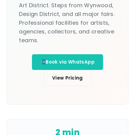
Art District. Steps from Wynwood,
Design District, and all major fairs.
Professional facilities for artists,
agencies, collectors, and creative
teams.
Book via WhatsApp
View Pricing
2 min