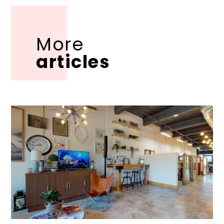
More
articles